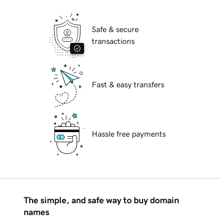
Safe & secure
transactions
Fast & easy transfers
Hassle free payments
The simple, and safe way to buy domain
names