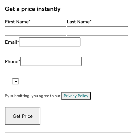
Get a price instantly
First Name
*
Last Name
*
Email
*
Phone
*
By submitting, you agree to our
Privacy Policy
.
Get Price