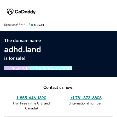
Excellent
4.5 out of 5
The domain name
adhd.land
is for sale!
PREMIUM
VERIFIED DOMAIN
Contact us now.
1-855-646-1390
+1 781-373-6808
(
Toll Free in the U.S. and
(
International number
)
Canada
)